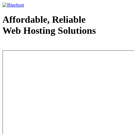
Affordable, Reliable
Web Hosting Solutions
Web Hosting - courtesy of www.bluehost.com